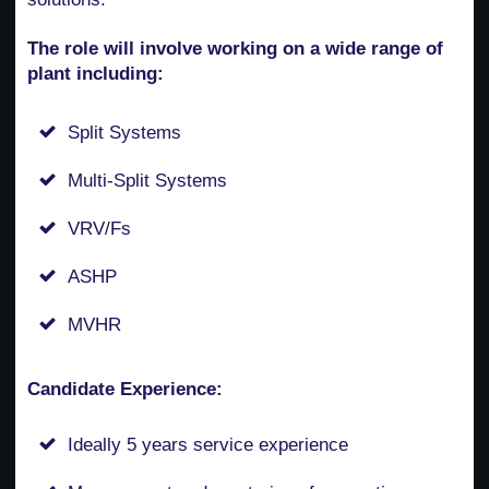
The role will involve working on a wide range of
plant including:
Split Systems
Multi-Split Systems
VRV/Fs
ASHP
MVHR
Candidate Experience:
Ideally 5 years service experience