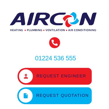
01224 536 555
REQUEST ENGINEER
REQUEST QUOTATION