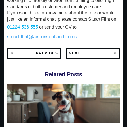
working in a friendly environment, aiming to offer high
standards of both customer and employee care.
If you would like to know more about the role or would
just like an informal chat, please contact Stuart Flint on
01224 536 555
or send your CV to
stuart.flint@airconscotland.co.uk
PREVIOUS
NEXT
Related Posts