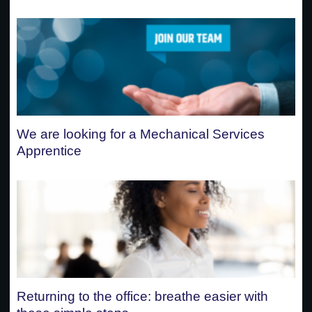
We are looking for a Mechanical Services
Apprentice
Returning to the office: breathe easier with