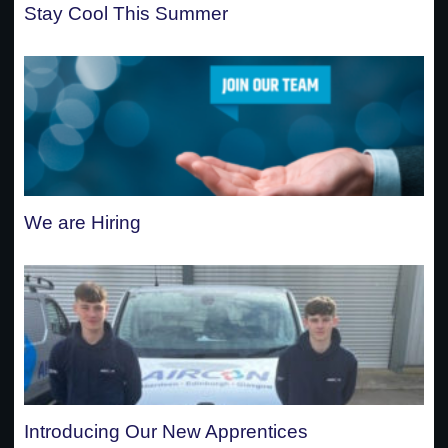
Stay Cool This Summer
We are Hiring
Introducing Our New Apprentices