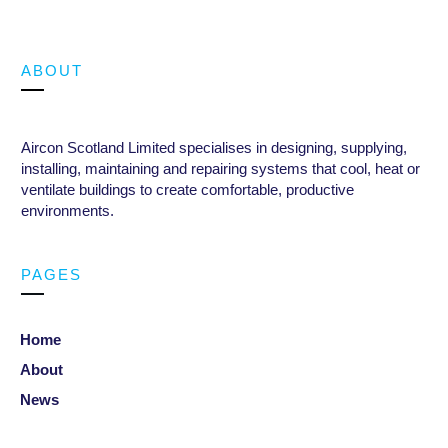
ABOUT
Aircon Scotland Limited specialises in designing, supplying,
installing, maintaining and repairing systems that cool, heat or
ventilate buildings to create comfortable, productive
environments
.
PAGES
Home
About
News