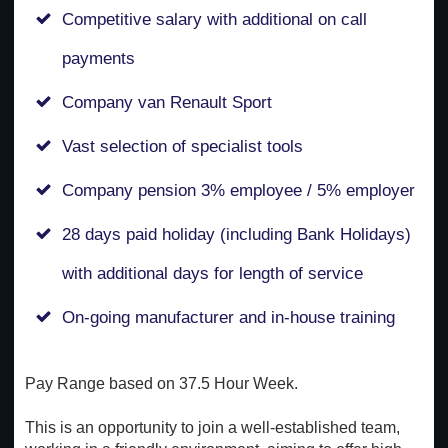
Competitive salary with additional on call
payments
Company van Renault Sport
Vast selection of specialist tools
Company pension 3% employee / 5% employer
28 days paid holiday (including Bank Holidays)
with additional days for length of service
On-going manufacturer and in-house training
Pay Range based on 37.5 Hour Week.
This is an opportunity to join a well-established team,