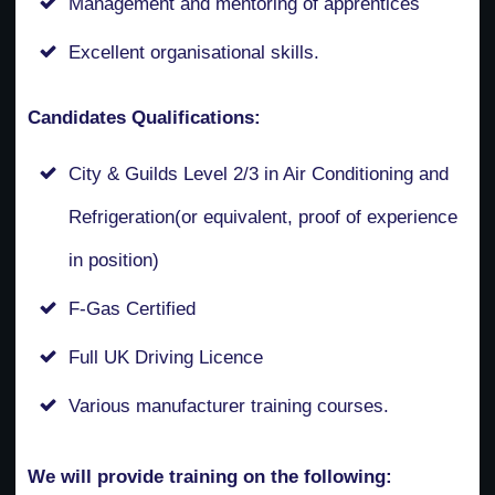
Management and mentoring of apprentices
Excellent organisational skills.
Candidates Qualifications:
City & Guilds Level 2/3 in Air Conditioning and
Refrigeration(or equivalent, proof of experience
in position)
F-Gas Certified
Full UK Driving Licence
Various manufacturer training courses.
We will provide training on the following: