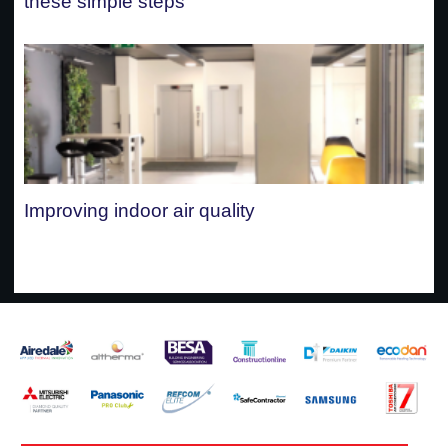
these simple steps
Improving indoor air quality