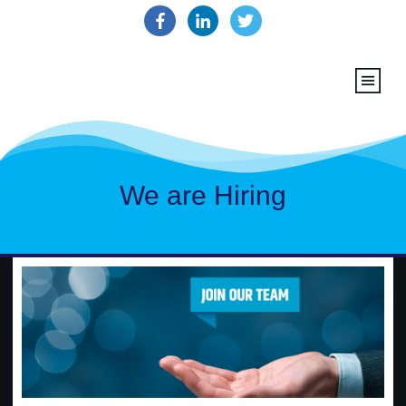
We are Hiring