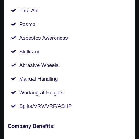
First Aid
Pasma
Asbestos Awareness
Skillcard
Abrasive Wheels
Manual Handling
Working at Heights
Splits/VRV/VRF/ASHP
Company Benefits: