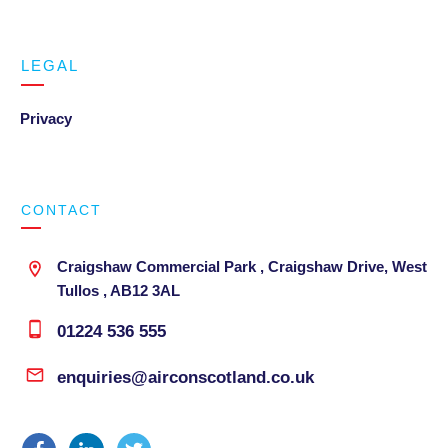
LEGAL
Privacy
CONTACT
Craigshaw Commercial Park , Craigshaw Drive, West
Tullos , AB12 3AL
01224 536 555
enquiries@airconscotland.co.uk