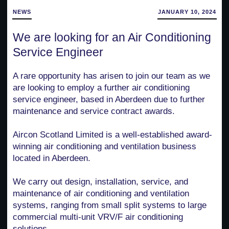
NEWS
JANUARY 10, 2024
We are looking for an Air Conditioning
Service Engineer
A rare opportunity has arisen to join our team as we
are looking to employ a further air conditioning
service engineer, based in Aberdeen due to further
maintenance and service contract awards.
Aircon Scotland Limited is a well-established award-
winning air conditioning and ventilation business
located in Aberdeen.
We carry out design, installation, service, and
maintenance of air conditioning and ventilation
systems, ranging from small split systems to large
commercial multi-unit VRV/F air conditioning
solutions.