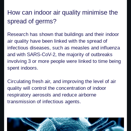
How can indoor air quality minimise the
spread of germs?
Research has shown that buildings and their indoor
air quality have been linked with the spread of
infectious diseases, such as measles and influenza
and with SARS-CoV-2, the majority of outbreaks
involving 3 or more people were linked to time being
spent indoors.
Circulating fresh air, and improving the level of air
quality will control the concentration of indoor
respiratory aerosols and reduce airborne
transmission of infectious agents.