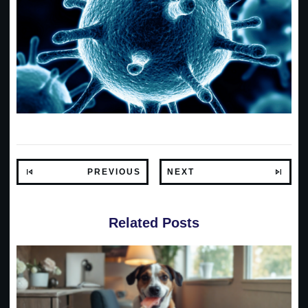
PREVIOUS
NEXT
Related Posts