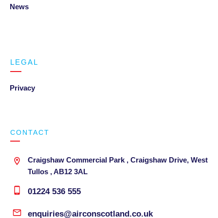
News
LEGAL
Privacy
CONTACT
Craigshaw Commercial Park , Craigshaw Drive, West
Tullos , AB12 3AL
01224 536 555
enquiries@airconscotland.co.uk