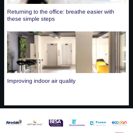
Returning to the office: breathe easier with
these simple steps
Improving indoor air quality