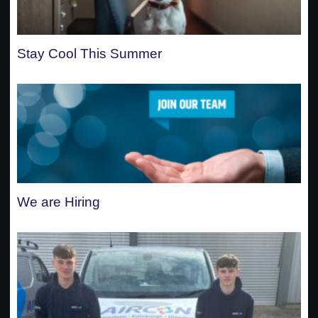
Stay Cool This Summer
We are Hiring