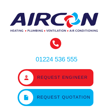
01224 536 555
REQUEST ENGINEER
REQUEST QUOTATION