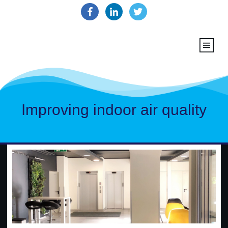
Improving indoor air quality