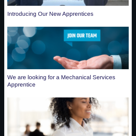
Introducing Our New Apprentices
We are looking for a Mechanical Services
Apprentice