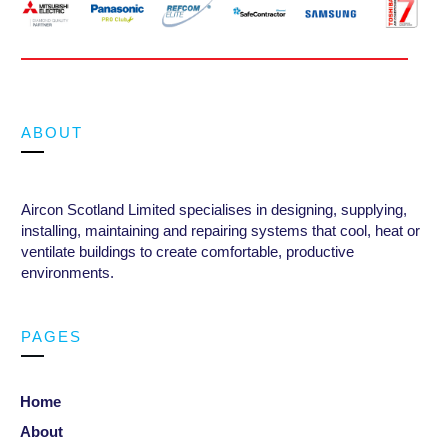
ABOUT
Aircon Scotland Limited specialises in designing, supplying,
installing, maintaining and repairing systems that cool, heat or
ventilate buildings to create comfortable, productive
environments
.
PAGES
Home
About