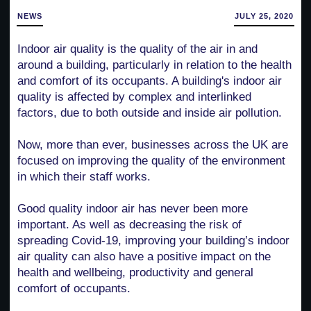
NEWS
JULY 25, 2020
Indoor air quality is the quality of the air in and
around a building, particularly in relation to the health
and comfort of its occupants. A building's indoor air
quality is affected by complex and interlinked
factors, due to both outside and inside air pollution.
Now, more than ever, businesses across the UK are
focused on improving the quality of the environment
in which their staff works.
Good quality indoor air has never been more
important. As well as decreasing the risk of
spreading Covid-19, improving your building’s indoor
air quality can also have a positive impact on the
health and wellbeing, productivity and general
comfort of occupants.