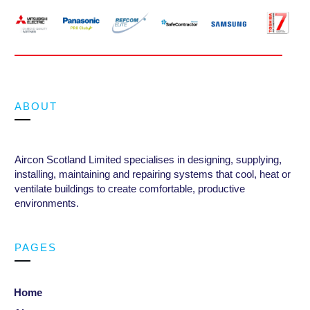
ABOUT
Aircon Scotland Limited specialises in designing, supplying,
installing, maintaining and repairing systems that cool, heat or
ventilate buildings to create comfortable, productive
environments
.
PAGES
Home