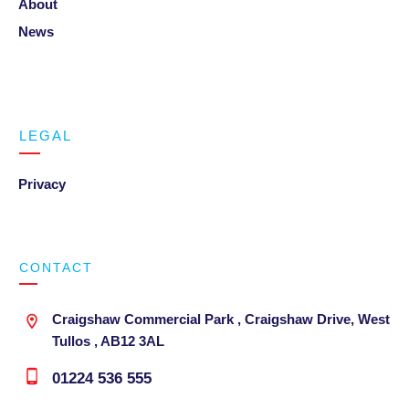
About
News
LEGAL
Privacy
CONTACT
Craigshaw Commercial Park , Craigshaw Drive, West
Tullos , AB12 3AL
01224 536 555