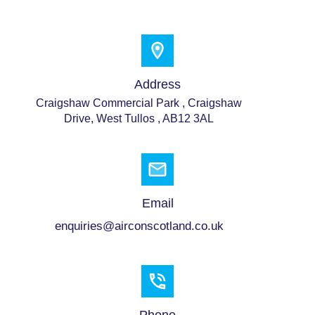
Address
Craigshaw Commercial Park , Craigshaw
Drive, West Tullos , AB12 3AL
Email
enquiries@airconscotland.co.uk