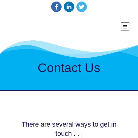
Contact Us
There are several ways to get in
touch . . .