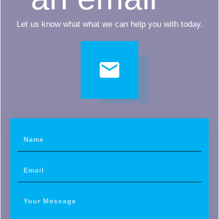
Let us know what what we can help you with today.