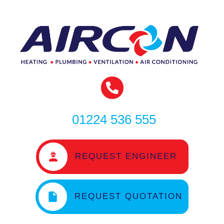
01224 536 555
REQUEST ENGINEER
REQUEST QUOTATION