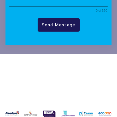
0 of 350
Send Message