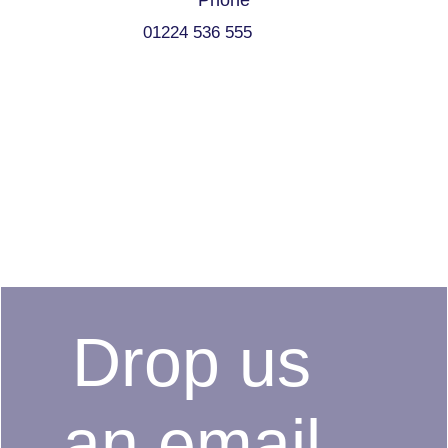
Phone
01224 536 555
Drop us
an email