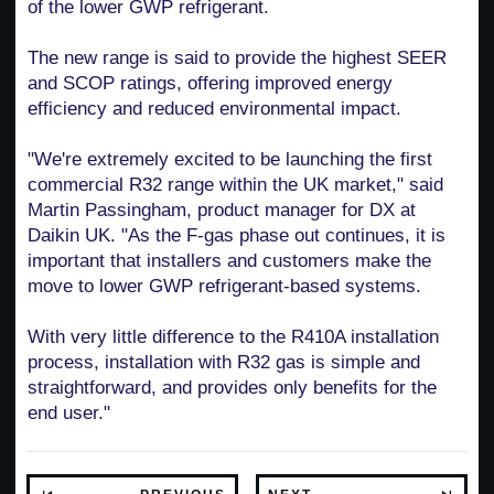
of the lower GWP refrigerant.
The new range is said to provide the highest SEER
and SCOP ratings, offering improved energy
efficiency and reduced environmental impact.
"We're extremely excited to be launching the first
commercial R32 range within the UK market," said
Martin Passingham, product manager for DX at
Daikin UK. "As the F-gas phase out continues, it is
important that installers and customers make the
move to lower GWP refrigerant-based systems.
With very little difference to the R410A installation
process, installation with R32 gas is simple and
straightforward, and provides only benefits for the
end user."