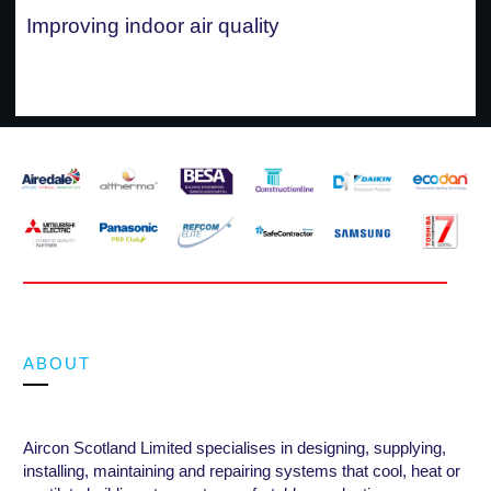
Improving indoor air quality
ABOUT
Aircon Scotland Limited specialises in designing, supplying,
installing, maintaining and repairing systems that cool, heat or