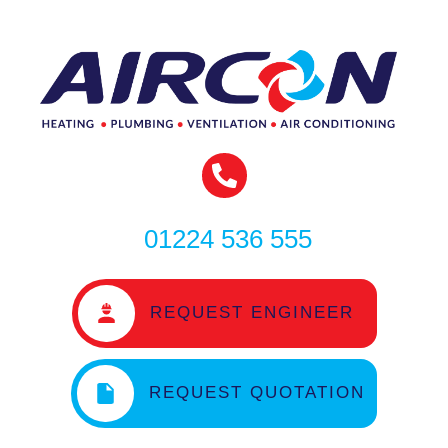
01224 536 555
REQUEST ENGINEER
REQUEST QUOTATION