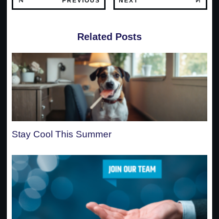
PREVIOUS
NEXT
Related Posts
Stay Cool This Summer