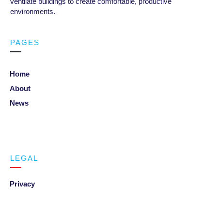
ventilate buildings to create comfortable, productive
environments
.
PAGES
Home
About
News
LEGAL
Privacy