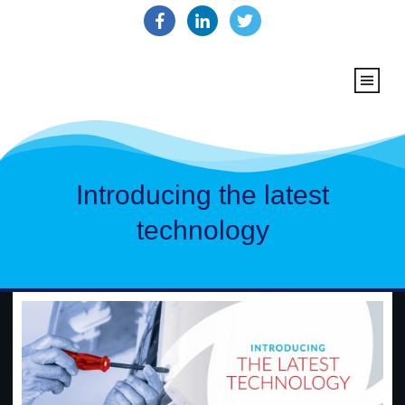
Introducing the latest
technology