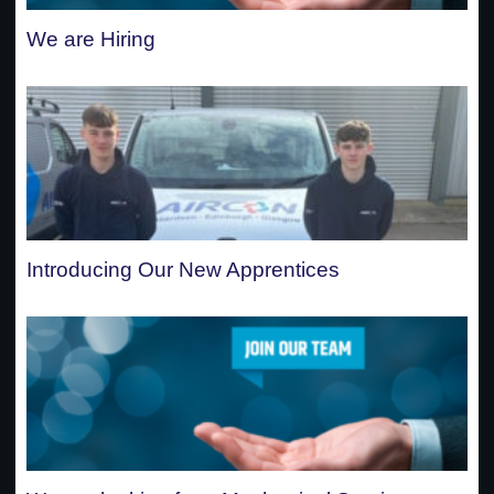
We are Hiring
Introducing Our New Apprentices