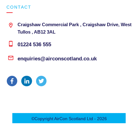
CONTACT
Craigshaw Commercial Park , Craigshaw Drive, West
Tullos , AB12 3AL
01224 536 555
enquiries@airconscotland.co.uk
©Copyright
AirCon Scotland Ltd
-
2026