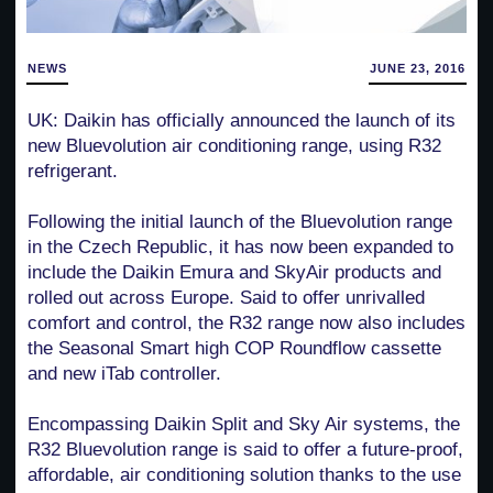
NEWS
JUNE 23, 2016
UK: Daikin has officially announced the launch of its
new Bluevolution air conditioning range, using R32
refrigerant.
Following the initial launch of the Bluevolution range
in the Czech Republic, it has now been expanded to
include the Daikin Emura and SkyAir products and
rolled out across Europe. Said to offer unrivalled
comfort and control, the R32 range now also includes
the Seasonal Smart high COP Roundflow cassette
and new iTab controller.
Encompassing Daikin Split and Sky Air systems, the
R32 Bluevolution range is said to offer a future-proof,
affordable, air conditioning solution thanks to the use