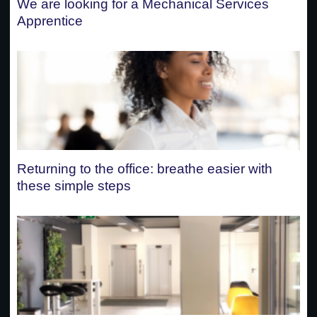
We are looking for a Mechanical Services
Apprentice
Returning to the office: breathe easier with
these simple steps