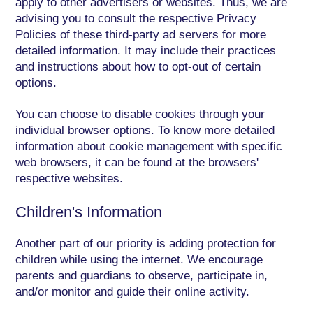
apply to other advertisers or websites. Thus, we are
advising you to consult the respective Privacy
Policies of these third-party ad servers for more
detailed information. It may include their practices
and instructions about how to opt-out of certain
options.
You can choose to disable cookies through your
individual browser options. To know more detailed
information about cookie management with specific
web browsers, it can be found at the browsers'
respective websites.
Children's Information
Another part of our priority is adding protection for
children while using the internet. We encourage
parents and guardians to observe, participate in,
and/or monitor and guide their online activity.