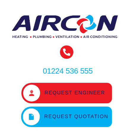
01224 536 555
REQUEST ENGINEER
REQUEST QUOTATION