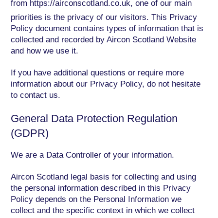
from
https://airconscotland.co.uk
, one of our main
priorities is the privacy of our visitors. This Privacy
Policy document contains types of information that is
collected and recorded by Aircon Scotland Website
and how we use it.
If you have additional questions or require more
information about our Privacy Policy, do not hesitate
to contact us.
General Data Protection Regulation
(GDPR)
We are a Data Controller of your information.
Aircon Scotland legal basis for collecting and using
the personal information described in this Privacy
Policy depends on the Personal Information we
collect and the specific context in which we collect