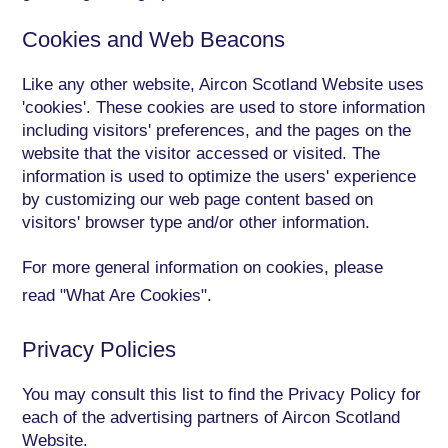
Cookies and Web Beacons
Like any other website, Aircon Scotland Website uses
'cookies'. These cookies are used to store information
including visitors' preferences, and the pages on the
website that the visitor accessed or visited. The
information is used to optimize the users' experience
by customizing our web page content based on
visitors' browser type and/or other information.
For more general information on cookies, please
read
"What Are Cookies"
.
Privacy Policies
You may consult this list to find the Privacy Policy for
each of the advertising partners of Aircon Scotland
Website.