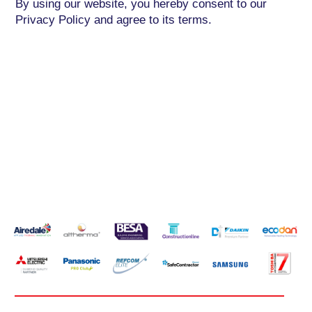
By using our website, you hereby consent to our
Privacy Policy and agree to its terms.