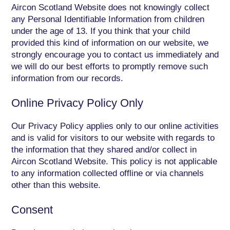
Aircon Scotland Website does not knowingly collect
any Personal Identifiable Information from children
under the age of 13. If you think that your child
provided this kind of information on our website, we
strongly encourage you to contact us immediately and
we will do our best efforts to promptly remove such
information from our records.
Online Privacy Policy Only
Our Privacy Policy applies only to our online activities
and is valid for visitors to our website with regards to
the information that they shared and/or collect in
Aircon Scotland Website. This policy is not applicable
to any information collected offline or via channels
other than this website.
Consent