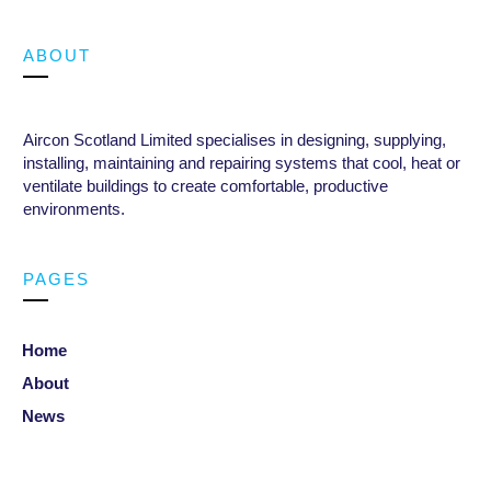
ABOUT
Aircon Scotland Limited specialises in designing, supplying,
installing, maintaining and repairing systems that cool, heat or
ventilate buildings to create comfortable, productive
environments
.
PAGES
Home
About
News