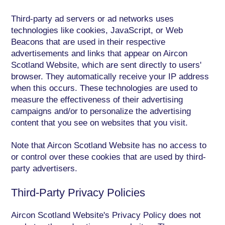
Third-party ad servers or ad networks uses
technologies like cookies, JavaScript, or Web
Beacons that are used in their respective
advertisements and links that appear on Aircon
Scotland Website, which are sent directly to users'
browser. They automatically receive your IP address
when this occurs. These technologies are used to
measure the effectiveness of their advertising
campaigns and/or to personalize the advertising
content that you see on websites that you visit.
Note that Aircon Scotland Website has no access to
or control over these cookies that are used by third-
party advertisers.
Third-Party Privacy Policies
Aircon Scotland Website's Privacy Policy does not