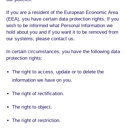
If you are a resident of the European Economic Area
(EEA), you have certain data protection rights. If you
wish to be informed what Personal Information we
hold about you and if you want it to be removed from
our systems, please contact us.
In certain circumstances, you have the following data
protection rights:
The right to access, update or to delete the
information we have on you.
The right of rectification.
The right to object.
The right of restriction.