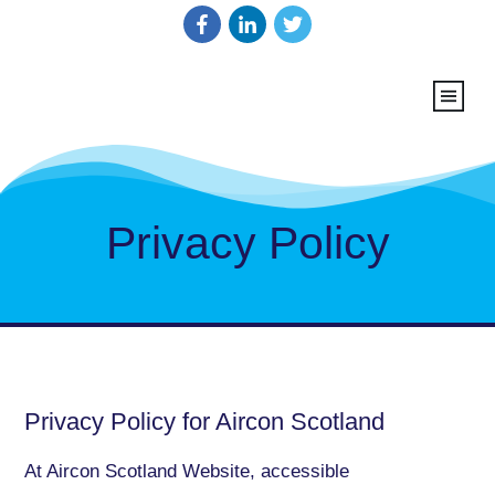
Privacy Policy
Privacy Policy for Aircon Scotland
At Aircon Scotland Website, accessible