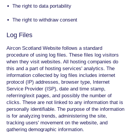
The right to data portability
The right to withdraw consent
Log Files
Aircon Scotland Website follows a standard
procedure of using log files. These files log visitors
when they visit websites. All hosting companies do
this and a part of hosting services' analytics. The
information collected by log files includes internet
protocol (IP) addresses, browser type, Internet
Service Provider (ISP), date and time stamp,
referring/exit pages, and possibly the number of
clicks. These are not linked to any information that is
personally identifiable. The purpose of the information
is for analyzing trends, administering the site,
tracking users' movement on the website, and
gathering demographic information.