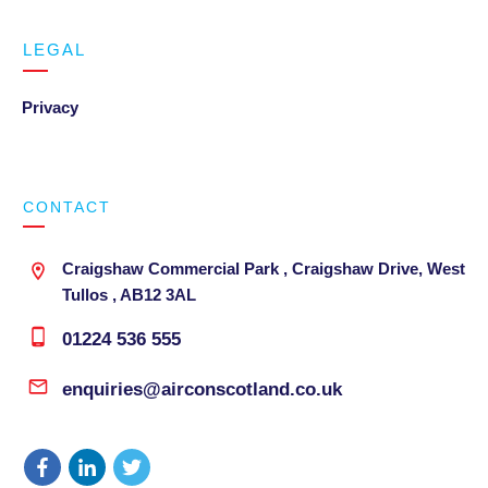
LEGAL
Privacy
CONTACT
Craigshaw Commercial Park , Craigshaw Drive, West
Tullos , AB12 3AL
01224 536 555
enquiries@airconscotland.co.uk