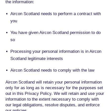
the information:
Aircon Scotland needs to perform a contract with
you
You have given Aircon Scotland permission to do
so
Processing your personal information is in Aircon
Scotland legitimate interests
Aircon Scotland needs to comply with the law
Aircon Scotland will retain your personal information
only for as long as is necessary for the purposes set
out in this Privacy Policy. We will retain and use your
information to the extent necessary to comply with
our legal obligations, resolve disputes, and enforce
our policies.