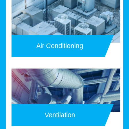
Air Conditioning
Ventilation