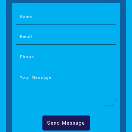
0 of 350
Send Message