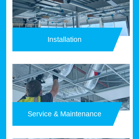
Installation
Service & Maintenance