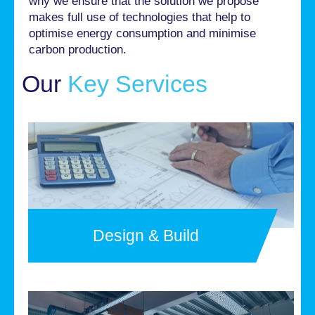
why we ensure that the solution we propose
makes full use of technologies that help to
optimise energy consumption and minimise
carbon production.
Our
Key Services
Design & Build