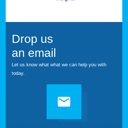
Drop us
an email
Let us know what what we can help you with
today.