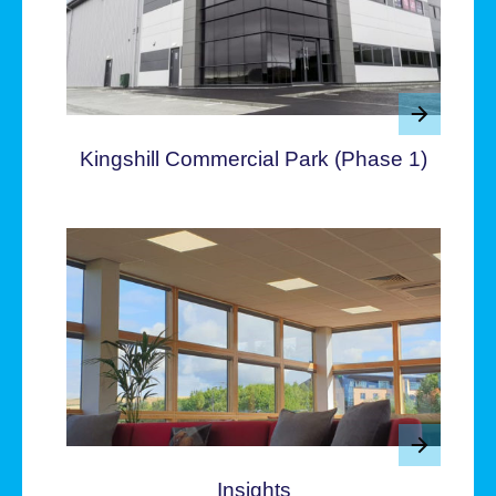
Kingshill Commercial Park (Phase 1)
Insights