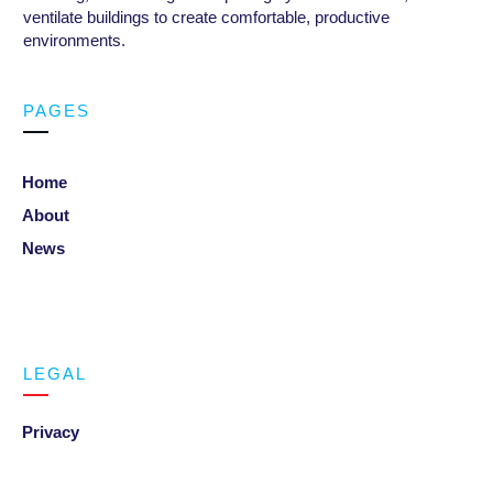
ventilate buildings to create comfortable, productive
environments
.
PAGES
Home
About
News
LEGAL
Privacy