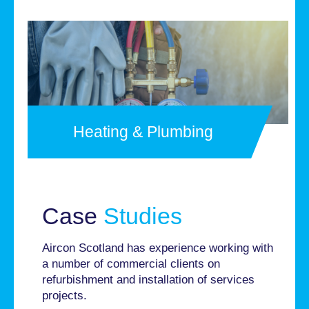
Heating & Plumbing
Case
Studies
Aircon Scotland has experience working with
a number of commercial clients on
refurbishment and installation of services
projects.