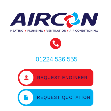
01224 536 555
REQUEST ENGINEER
REQUEST QUOTATION