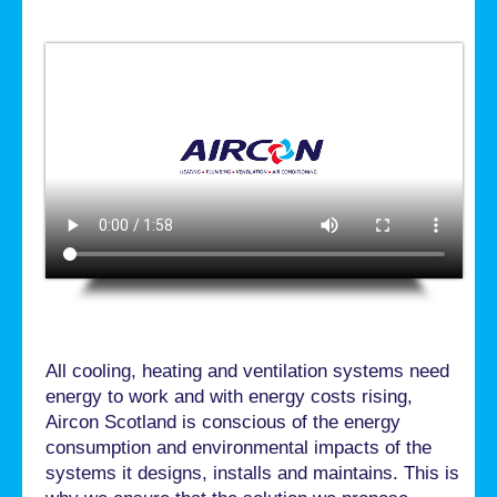
All cooling, heating and ventilation systems need
energy to work and with energy costs rising,
Aircon Scotland is conscious of the energy
consumption and environmental impacts of the
systems it designs, installs and maintains. This is