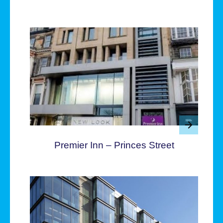
Premier Inn – Princes Street