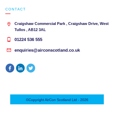
CONTACT
Craigshaw Commercial Park , Craigshaw Drive, West
Tullos , AB12 3AL
01224 536 555
enquiries@airconscotland.co.uk
©Copyright
AirCon Scotland Ltd
-
2026