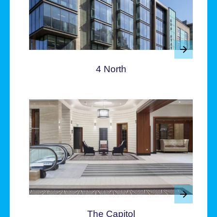
4 North
The Capitol