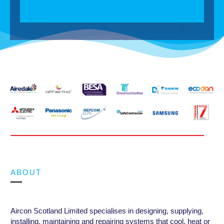
ABOUT
Aircon Scotland Limited specialises in designing, supplying,
installing, maintaining and repairing systems that cool, heat or