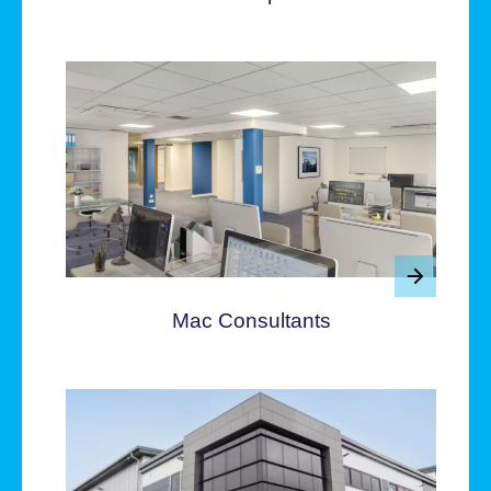
Mac Consultants