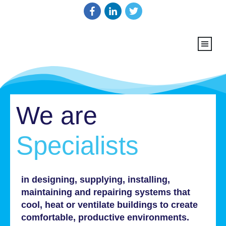
We are
Specialists
in designing, supplying, installing,
maintaining and repairing systems that
cool, heat or ventilate buildings to create
comfortable, productive environments.