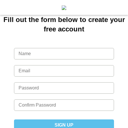
Fill out the form below to create your
free account
SIGN UP